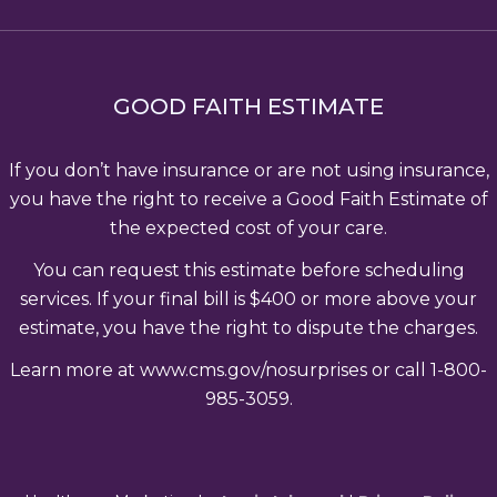
GOOD FAITH ESTIMATE
If you don’t have insurance or are not using insurance,
you have the right to receive a Good Faith Estimate of
the expected cost of your care.
You can request this estimate before scheduling
services. If your final bill is $400 or more above your
estimate, you have the right to dispute the charges.
Learn more at www.cms.gov/nosurprises or call 1-800-
985-3059.