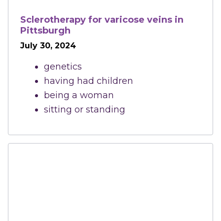
Sclerotherapy for varicose veins in
Pittsburgh
July 30, 2024
genetics
having had children
being a woman
sitting or standing