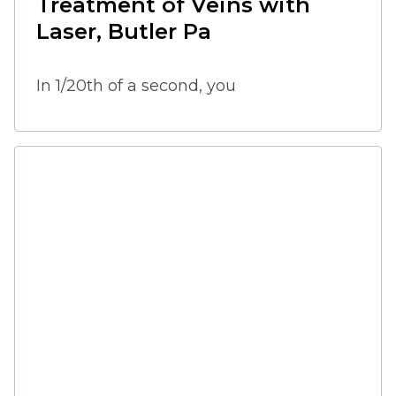
Treatment of Veins with 
Laser, Butler Pa
In 1/20th of a second, you