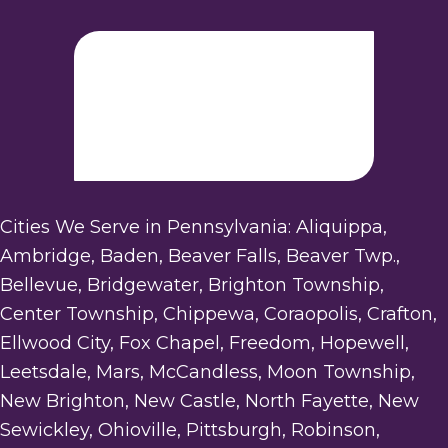
Cities We Serve in Pennsylvania: Aliquippa,
Ambridge, Baden, Beaver Falls, Beaver Twp.,
Bellevue, Bridgewater, Brighton Township,
Center Township, Chippewa, Coraopolis, Crafton,
Ellwood City, Fox Chapel, Freedom, Hopewell,
Leetsdale, Mars, McCandless, Moon Township,
New Brighton, New Castle, North Fayette, New
Sewickley, Ohioville, Pittsburgh, Robinson,