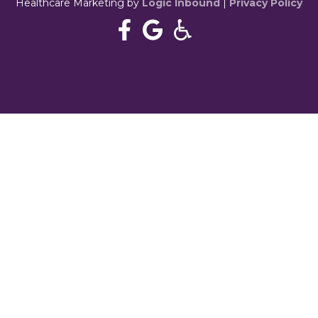
Healthcare Marketing by
Logic Inbound
|
Privacy Policy