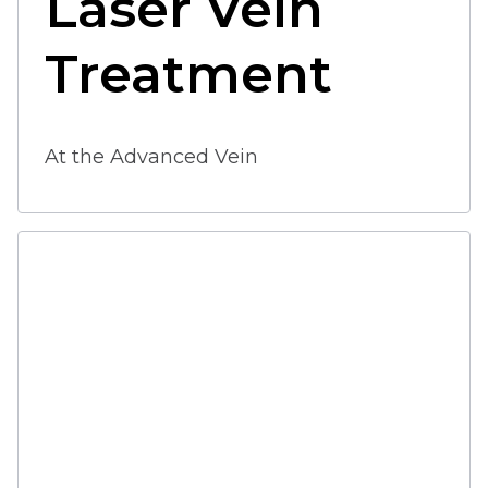
Laser Vein 
Treatment 
At the Advanced Vein