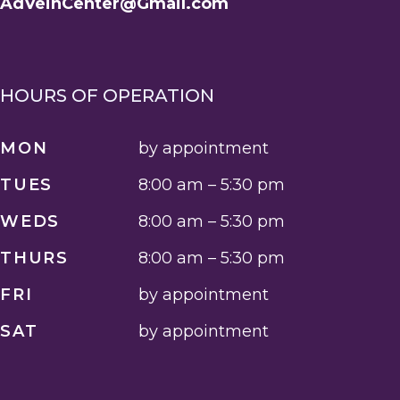
AdVeinCenter@Gmail.com
HOURS OF OPERATION
MON
by appointment
TUES
8:00 am – 5:30 pm
WEDS
8:00 am – 5:30 pm
THURS
8:00 am – 5:30 pm
FRI
by appointment
SAT
by appointment