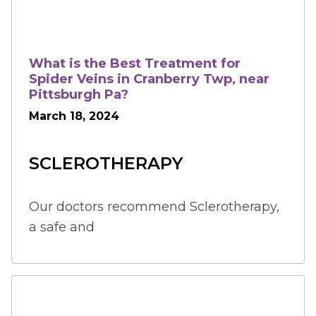
What is the Best Treatment for
Spider Veins in Cranberry Twp, near
Pittsburgh Pa?
March 18, 2024
SCLEROTHERAPY
Our doctors recommend Sclerotherapy, 
a safe and