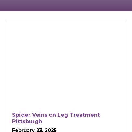
Spider Veins on Leg Treatment
Pittsburgh
February 23, 2025