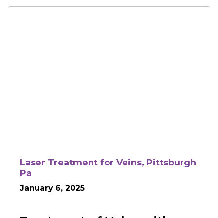
Laser Treatment for Veins, Pittsburgh
Pa
January 6, 2025