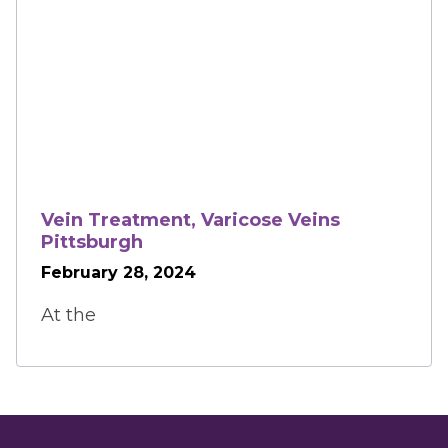
Vein Treatment, Varicose Veins
Pittsburgh
February 28, 2024
At the 