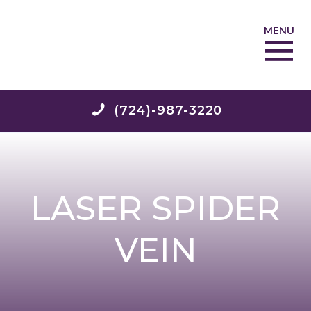
MENU
(724)-987-3220
LASER SPIDER
VEIN