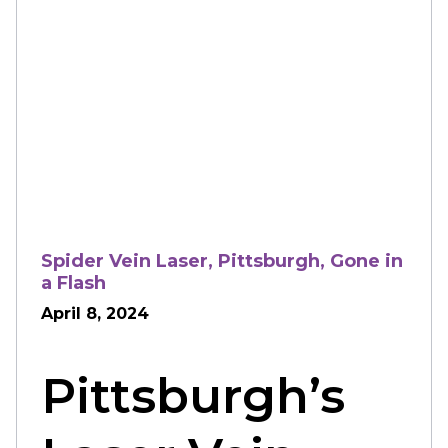
Spider Vein Laser, Pittsburgh, Gone in
a Flash
April 8, 2024
Pittsburgh’s 