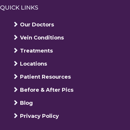
QUICK LINKS
Our Doctors
Vein Conditions
Treatments
Locations
Patient Resources
Before & After Pics
Blog
Privacy Policy