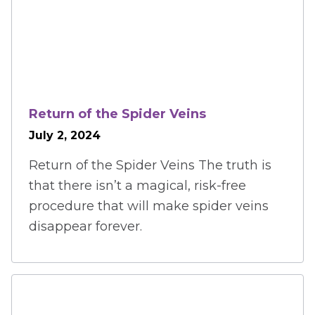
Return of the Spider Veins
July 2, 2024
Return of the Spider Veins The truth is
that there isn’t a magical, risk-free
procedure that will make spider veins
disappear forever.