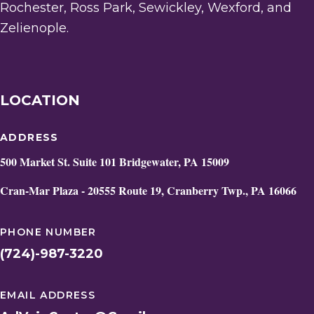
Rochester, Ross Park, Sewickley, Wexford, and
Zelienople.
LOCATION
ADDRESS
500 Market St. Suite 101 Bridgewater, PA 15009
Cran-Mar Plaza - 20555 Route 19, Cranberry Twp., PA 16066
PHONE NUMBER
(724)-987-3220
EMAIL ADDRESS