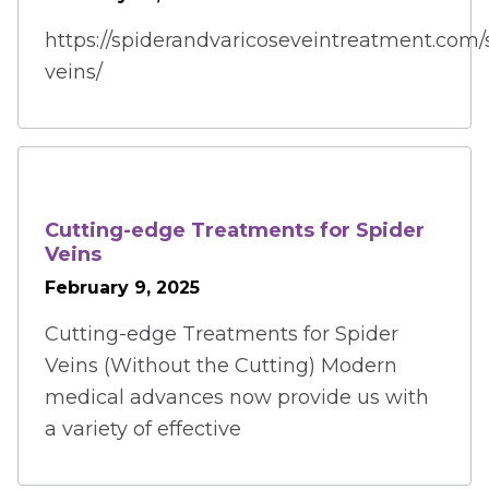
https://spiderandvaricoseveintreatment.com/
veins/
Cutting-edge Treatments for Spider
Veins
February 9, 2025
Cutting-edge Treatments for Spider
Veins (Without the Cutting) Modern
medical advances now provide us with
a variety of effective