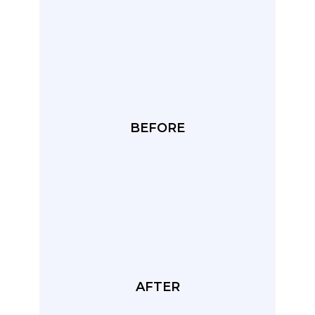
BEFORE
AFTER