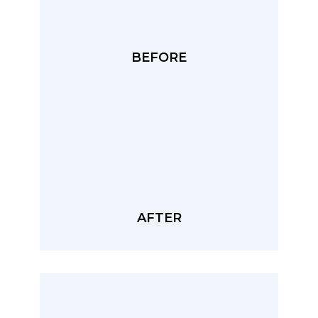
BEFORE
AFTER