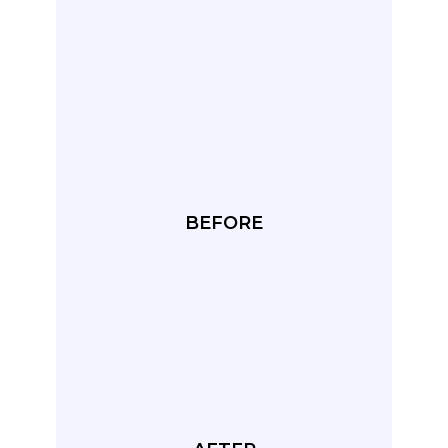
BEFORE