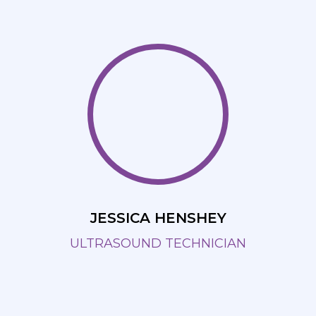
JESSICA HENSHEY
ULTRASOUND TECHNICIAN