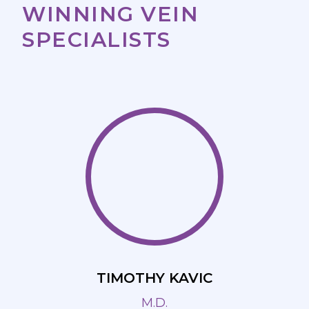
WINNING VEIN
SPECIALISTS
TIMOTHY KAVIC
M.D.