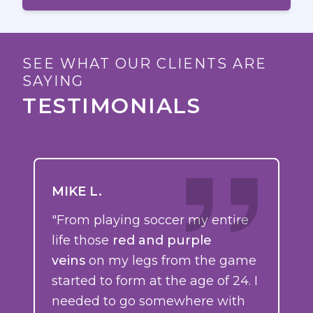
SEE WHAT OUR CLIENTS ARE
SAYING
TESTIMONIALS
MIKE L.
"From playing soccer my entire
life those
red and purple
veins
on my legs from the game
started to form at the age of 24. I
needed to go somewhere with