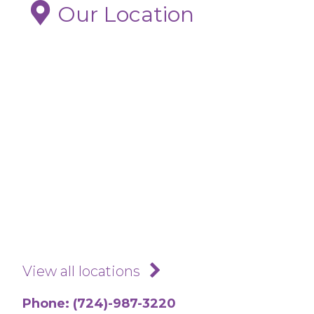
Saturdays. If you are not able to reach
Our Location
us please call your regular provider, go
to an urgent care clinic or if no other
option is available, the ER. Blood clots
are serious medical conditions that
may be life threatening.
Call our office if you believe you have
a blood clot
View all locations
Phone:
(724)-987-3220