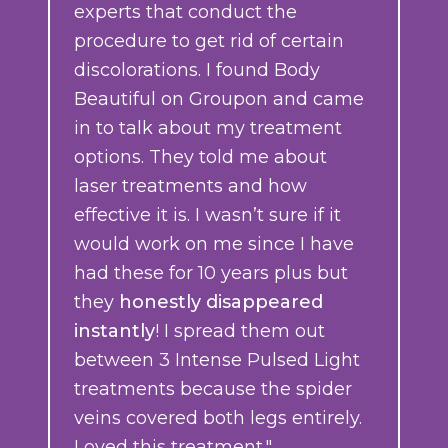
experts that conduct the
procedure to get rid of certain
discolorations. I found Body
Beautiful on Groupon and came
in to talk about my treatment
options. They told me about
laser treatments and how
effective it is. I wasn’t sure if it
would work on me since I have
had these for 10 years plus but
they
honestly disappeared
instantly
! I spread them out
between 3 Intense Pulsed Light
treatments because the spider
veins covered both legs entirely.
Loved this treatment."