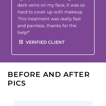
dark veins on my face, it was so
hard to cover up with makeup.
This treatment was really fast
and painless, thanks for the
help!"
VERIFIED CLIENT
BEFORE AND AFTER
PICS