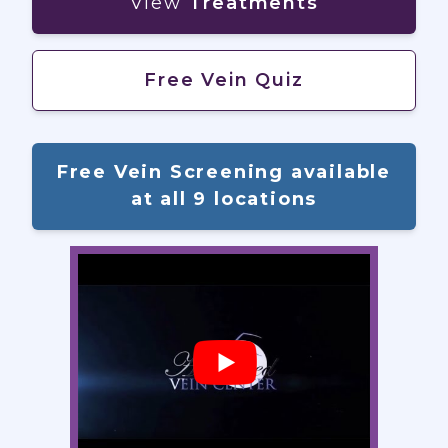
View
Treatments
Free Vein Quiz
Free Vein Screening available
at all 9 locations