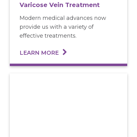
Varicose Vein Treatment
Modern medical advances now
provide us with a variety of
effective treatments.
LEARN MORE