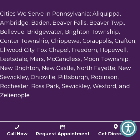
Cities We Serve in Pennsylvania: Aliquippa,
Ambridge, Baden, Beaver Falls, Beaver Twp.,
Bellevue, Bridgewater, Brighton Township,
Center Township, Chippewa, Coraopolis, Crafton,
Ellwood City, Fox Chapel, Freedom, Hopewell,
Leetsdale, Mars, McCandless, Moon Township,
New Brighton, New Castle, North Fayette, New
Sewickley, Ohioville, Pittsburgh, Robinson,
Rochester, Ross Park, Sewickley, Wexford, and
Zelienople.
LOCATION
Call Now
Request Appointment
Get Directions