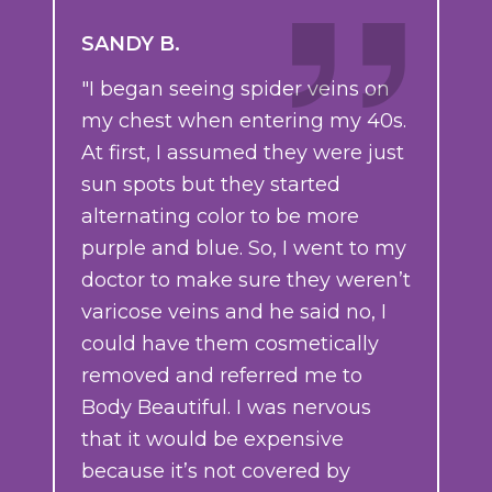
SANDY B.
"I began seeing spider veins on
my chest when entering my 40s.
At first, I assumed they were just
sun spots but they started
alternating color to be more
purple and blue. So, I went to my
doctor to make sure they weren’t
varicose veins and he said no, I
could have them cosmetically
removed and referred me to
Body Beautiful. I was nervous
that it would be expensive
because it’s not covered by