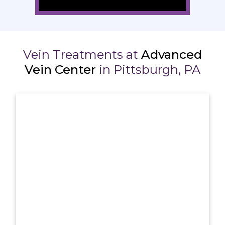
Vein Treatments at
Advanced
Vein Center
in Pittsburgh, PA