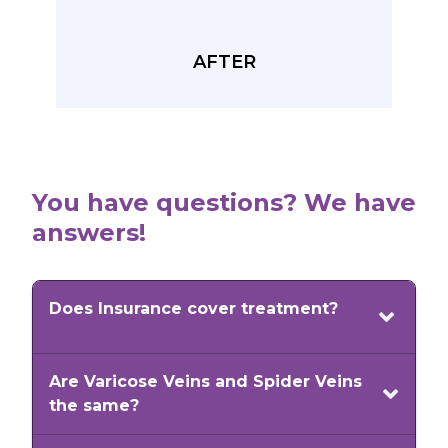
AFTER
You have questions? We have
answers!
Does Insurance cover treatment?
Most insurance plans will cover vein
Are Varicose Veins and Spider Veins
medical conditions. Patient symptoms
the same?
may include pain, discomfort, aching,