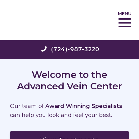
MENU
(724)-987-3220
Welcome to the
Advanced Vein Center
Our team of
Award Winning Specialists
can help you look and feel your best.