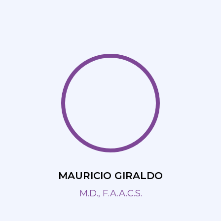
MAURICIO GIRALDO
M.D., F.A.A.C.S.