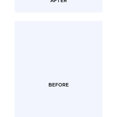
AFTER
BEFORE