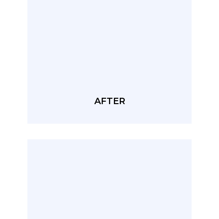
AFTER