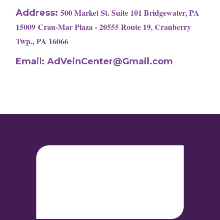
500 Market St. Suite 101 Bridgewater, PA
Address:
15009
Cran-Mar Plaza - 20555 Route 19, Cranberry
Twp., PA 16066
Email:
AdVeinCenter@Gmail.com