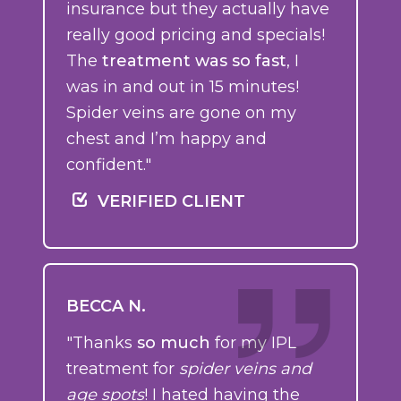
insurance but they actually have
really good pricing and specials!
The
treatment was so fast
, I
was in and out in 15 minutes!
Spider veins are gone on my
chest and I’m happy and
confident."
VERIFIED CLIENT
BECCA N.
"Thanks
so much
for my IPL
treatment for
spider veins and
age spots
! I hated having the