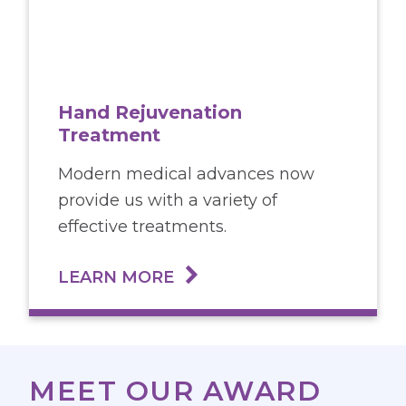
Hand Rejuvenation
Treatment
Modern medical advances now
provide us with a variety of
effective treatments.
LEARN MORE
MEET OUR AWARD