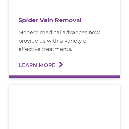
Spider Vein Removal
Modern medical advances now
provide us with a variety of
effective treatments.
LEARN MORE