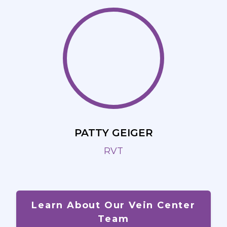
PATTY GEIGER
RVT
Learn About Our Vein Center
Team