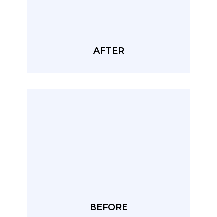
AFTER
BEFORE