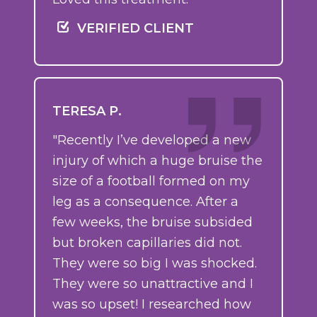
VERIFIED CLIENT
TERESA P.
"Recently I’ve developed a new
injury of which a huge bruise the
size of a football formed on my
leg as a consequence. After a
few weeks, the bruise subsided
but broken capillaries did not.
They were so big I was shocked.
They were so unattractive and I
was so upset! I researched how