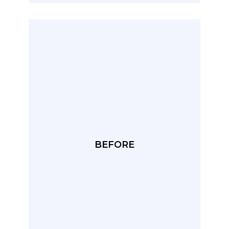
BEFORE