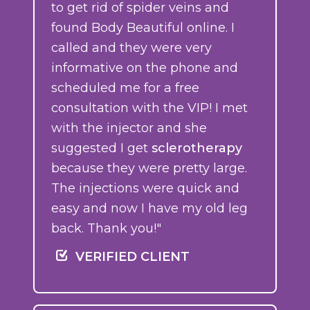
to get rid of spider veins and
found Body Beautiful online. I
called and they were very
informative on the phone and
scheduled me for a free
consultation with the VIP! I met
with the injector and she
suggested I get
sclerotherapy
because they were pretty large.
The injections were quick and
easy and now I have my old leg
back. Thank you!"
VERIFIED CLIENT