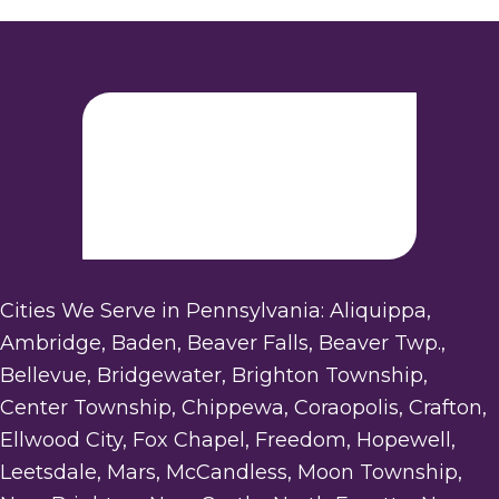
Cities We Serve in Pennsylvania: Aliquippa,
Ambridge, Baden, Beaver Falls, Beaver Twp.,
Bellevue, Bridgewater, Brighton Township,
Center Township, Chippewa, Coraopolis, Crafton,
Ellwood City, Fox Chapel, Freedom, Hopewell,
Leetsdale, Mars, McCandless, Moon Township,