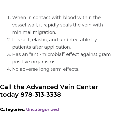
When in contact with blood within the
vessel wall, it rapidly seals the vein with
minimal migration.
It is soft, elastic, and undetectable by
patients after application.
Has an “anti-microbial” effect against gram
positive organisms.
No adverse long term effects.
Call the Advanced Vein Center
today 878-313-3338
Categories:
Uncategorized