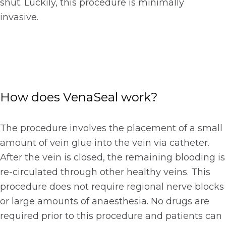
shut. Luckily, this procedure is minimally
invasive.
How does VenaSeal work?
The procedure involves the placement of a small
amount of vein glue into the vein via catheter.
After the vein is closed, the remaining blooding is
re-circulated through other healthy veins. This
procedure does not require regional nerve blocks
or large amounts of anaesthesia. No drugs are
required prior to this procedure and patients can