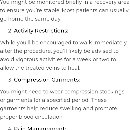
You might be monitored briefly in a recovery area
to ensure you’re stable. Most patients can usually
go home the same day.
Activity Restrictions:
While you’ll be encouraged to walk immediately
after the procedure, you’ll likely be advised to
avoid vigorous activities for a week or two to
allow the treated veins to heal.
Compression Garments:
You might need to wear compression stockings
or garments for a specified period. These
garments help reduce swelling and promote
proper blood circulation.
Pain Management: