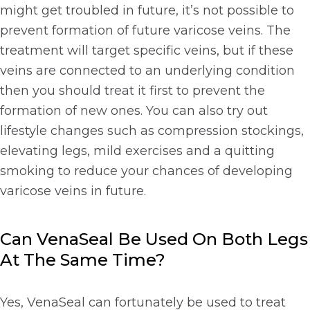
might get troubled in future, it’s not possible to
prevent formation of future varicose veins. The
treatment will target specific veins, but if these
veins are connected to an underlying condition
then you should treat it first to prevent the
formation of new ones. You can also try out
lifestyle changes such as compression stockings,
elevating legs, mild exercises and a quitting
smoking to reduce your chances of developing
varicose veins in future.
Can VenaSeal Be Used On Both Legs
At The Same Time?
Yes, VenaSeal can fortunately be used to treat