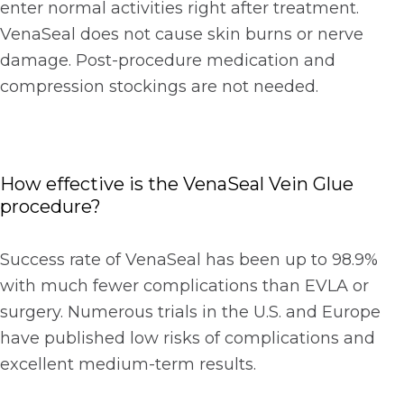
enter normal activities right after treatment.
VenaSeal does not cause skin burns or nerve
damage. Post-procedure medication and
compression stockings are not needed.
How effective is the VenaSeal Vein Glue
procedure?
Success rate of VenaSeal has been up to 98.9%
with much fewer complications than EVLA or
surgery. Numerous trials in the U.S. and Europe
have published low risks of complications and
excellent medium-term results.