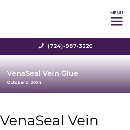
MENU
(724)-987-3220
VenaSeal Vein Glue
October 5, 2024
VenaSeal Vein