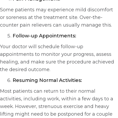
Some patients may experience mild discomfort
or soreness at the treatment site. Over-the-
counter pain relievers can usually manage this.
Follow-up Appointments:
Your doctor will schedule follow-up
appointments to monitor your progress, assess
healing, and make sure the procedure achieved
the desired outcome.
Resuming Normal Activities:
Most patients can return to their normal
activities, including work, within a few days to a
week. However, strenuous exercise and heavy
lifting might need to be postponed for a couple