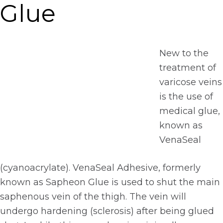
Glue
New to the
treatment of
varicose veins
is the use of
medical glue,
known as
VenaSeal
(cyanoacrylate). VenaSeal Adhesive, formerly
known as Sapheon Glue is used to shut the main
saphenous vein of the thigh. The vein will
undergo hardening (sclerosis) after being glued