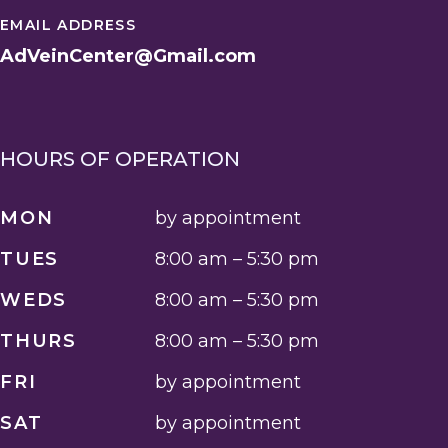
EMAIL ADDRESS
AdVeinCenter@Gmail.com
HOURS OF OPERATION
MON
by appointment
TUES
8:00 am – 5:30 pm
WEDS
8:00 am – 5:30 pm
THURS
8:00 am – 5:30 pm
FRI
by appointment
SAT
by appointment