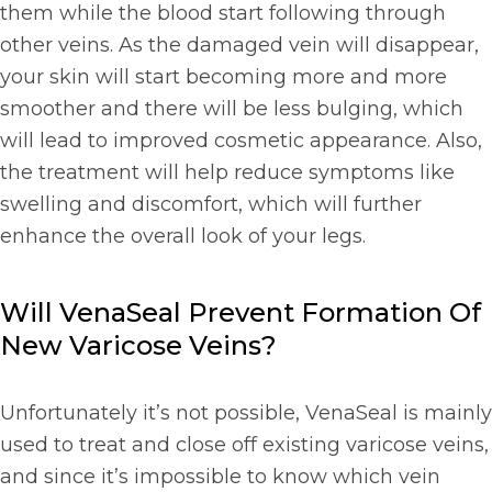
them while the blood start following through
other veins. As the damaged vein will disappear,
your skin will start becoming more and more
smoother and there will be less bulging, which
will lead to improved cosmetic appearance. Also,
the treatment will help reduce symptoms like
swelling and discomfort, which will further
enhance the overall look of your legs.
Will VenaSeal Prevent Formation Of
New Varicose Veins?
Unfortunately it’s not possible, VenaSeal is mainly
used to treat and close off existing varicose veins,
and since it’s impossible to know which vein