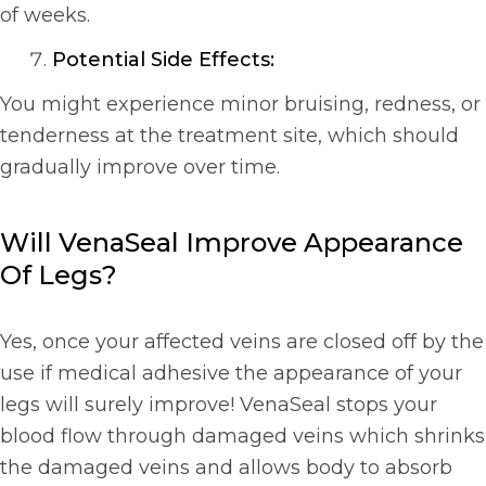
of weeks.
Potential Side Effects:
You might experience minor bruising, redness, or
tenderness at the treatment site, which should
gradually improve over time.
Will VenaSeal Improve Appearance
Of Legs?
Yes, once your affected veins are closed off by the
use if medical adhesive the appearance of your
legs will surely improve! VenaSeal stops your
blood flow through damaged veins which shrinks
the damaged veins and allows body to absorb