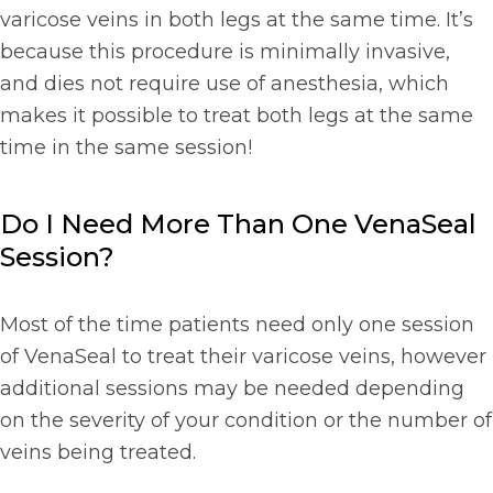
varicose veins in both legs at the same time. It’s
because this procedure is minimally invasive,
and dies not require use of anesthesia, which
makes it possible to treat both legs at the same
time in the same session!
Do I Need More Than One VenaSeal
Session?
Most of the time patients need only one session
of VenaSeal to treat their varicose veins, however
additional sessions may be needed depending
on the severity of your condition or the number of
veins being treated.