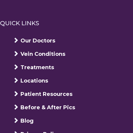
QUICK LINKS
Our Doctors
Vein Conditions
Treatments
Locations
Patient Resources
Before & After Pics
Blog