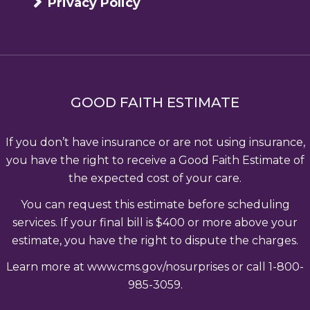
Privacy Policy
GOOD FAITH ESTIMATE
If you don’t have insurance or are not using insurance,
you have the right to receive a Good Faith Estimate of
the expected cost of your care.
You can request this estimate before scheduling
services. If your final bill is $400 or more above your
estimate, you have the right to dispute the charges.
Learn more at www.cms.gov/nosurprises or call 1-800-
985-3059.