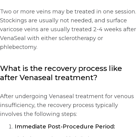
Two or more veins may be treated in one session.
Stockings are usually not needed, and surface
varicose veins are usually treated 2-4 weeks after
VenaSeal with either sclerotherapy or
phlebectomy.
What is the recovery process like
after Venaseal treatment?
After undergoing Venaseal treatment for venous
insufficiency, the recovery process typically
involves the following steps:
Immediate Post-Procedure Period: