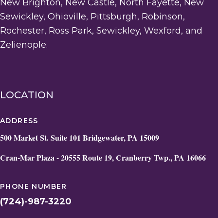
New Brighton, New Castle, North Fayette, New
Sewickley, Ohioville, Pittsburgh, Robinson,
Rochester, Ross Park, Sewickley, Wexford, and
Zelienople.
LOCATION
ADDRESS
500 Market St. Suite 101 Bridgewater, PA 15009
Cran-Mar Plaza - 20555 Route 19, Cranberry Twp., PA 16066
PHONE NUMBER
(724)-987-3220