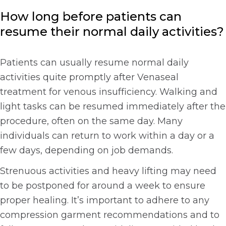
How long before patients can
resume their normal daily activities?
Patients can usually resume normal daily
activities quite promptly after Venaseal
treatment for venous insufficiency. Walking and
light tasks can be resumed immediately after the
procedure, often on the same day. Many
individuals can return to work within a day or a
few days, depending on job demands.
Strenuous activities and heavy lifting may need
to be postponed for around a week to ensure
proper healing. It’s important to adhere to any
compression garment recommendations and to