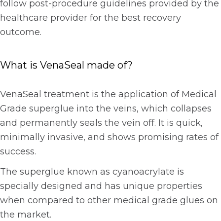
follow post-procedure guidelines provided by the
healthcare provider for the best recovery
outcome.
What is VenaSeal made of?
VenaSeal treatment is the application of Medical
Grade superglue into the veins, which collapses
and permanently seals the vein off. It is quick,
minimally invasive, and shows promising rates of
success.
The superglue known as cyanoacrylate is
specially designed and has unique properties
when compared to other medical grade glues on
the market.